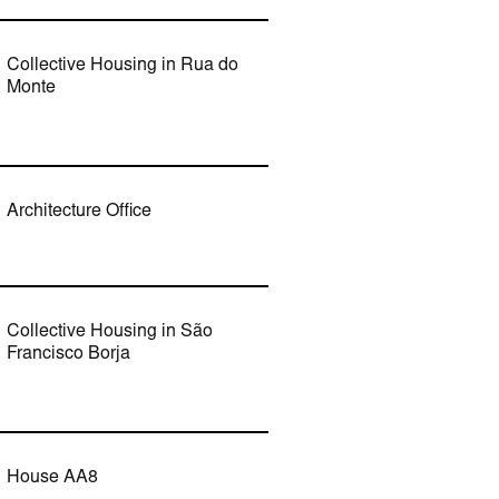
Collective Housing in Rua do
Monte
Architecture Office
Collective Housing in São
Francisco Borja
House AA8