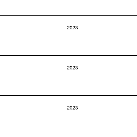
2023
2023
2023