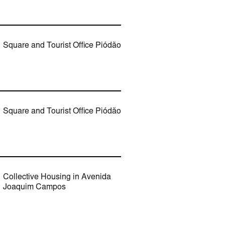
Square and Tourist Office Piódão
Square and Tourist Office Piódão
Collective Housing in Avenida
Joaquim Campos