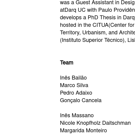
was a Guest Assistant in Desig
atDarq UC with Paulo Providênc
develops a PhD Thesis in Dar
hosted in the CITUA(Center for
Territory, Urbanism, and Archite
(Instituto Superior Técnico), Li
Team
Inês Bailão
Marco Silva
Pedro Adaixo
Gonçalo Cancela
Inês Massano
Nicole Knopfholz Daitschman
Margarida Monteiro