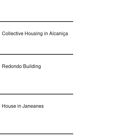
Collective Housing in Alcaniça
Redondo Building
House in Janeanes