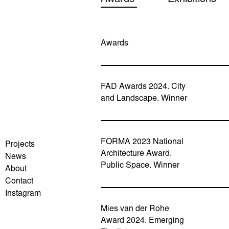
Awards
FAD Awards 2024. City
and Landscape. Winner
FORMA 2023 National
Projects
Architecture Award.
News
Public Space. Winner
About
Contact
Instagram
Mies van der Rohe
Award 2024. Emerging