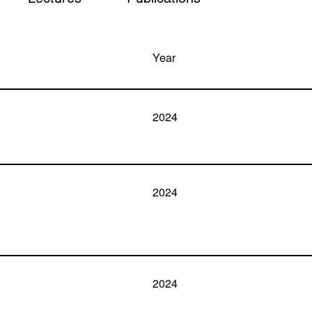
Year
2024
2024
2024