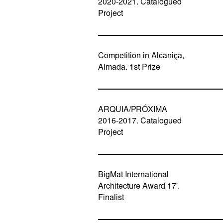
2020-2021. Catalogued
Project
Competition in Alcaniça,
Almada. 1st Prize
ARQUIA/PRÓXIMA
2016-2017. Catalogued
Project
BigMat International
Architecture Award 17'.
Finalist