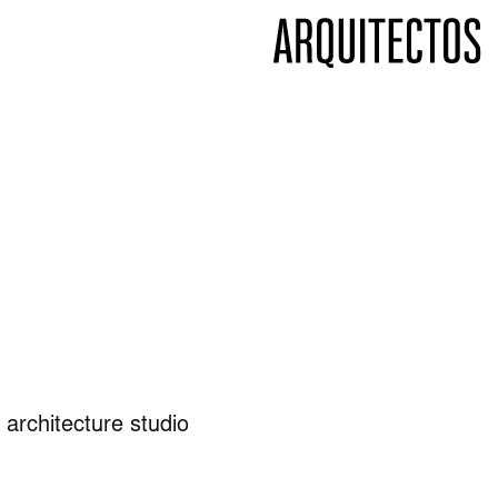
 architecture studio