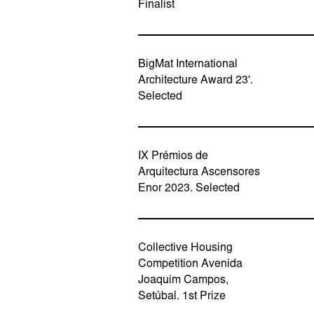
Finalist
BigMat International
Architecture Award 23'.
Selected
IX Prémios de
Arquitectura Ascensores
Enor 2023. Selected
Collective Housing
Competition Avenida
Joaquim Campos,
Setúbal. 1st Prize