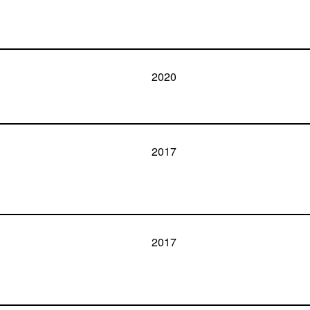
2020
2017
2017