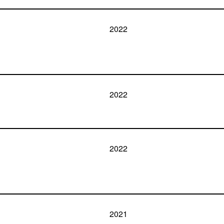
2022
2022
2022
2021