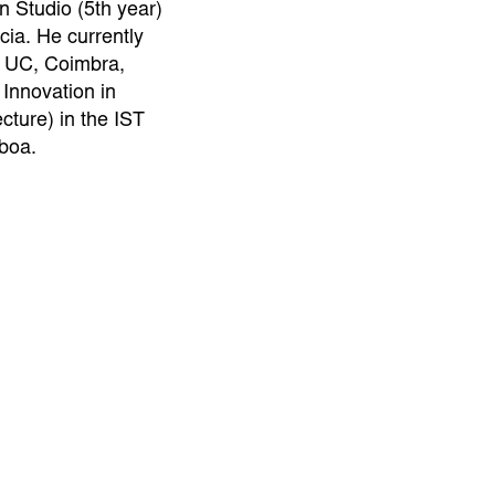
n Studio (5th year)
ia. He currently
q UC, Coimbra,
 Innovation in
cture) in the IST
sboa.