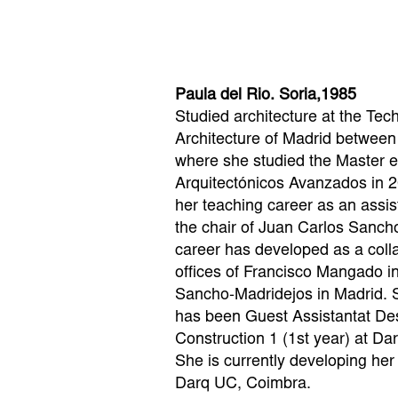
Paula del Rio. Soria,1985
Studied architecture at the Tec
Architecture of Madrid betwee
where she studied the Master 
Arquitectónicos Avanzados in 2
her teaching career as an assis
the chair of Juan Carlos Sancho
career has developed as a colla
offices of Francisco Mangado 
Sancho-Madridejos in Madrid. 
has been Guest Assistantat Des
Construction 1 (1st year) at D
She is currently developing her
Darq UC, Coimbra.