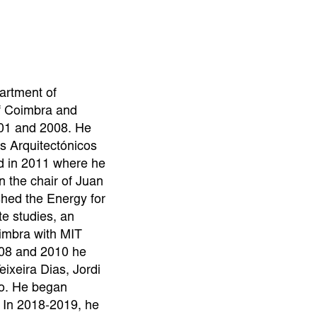
artment of
of Coimbra and
01 and 2008. He
s Arquitectónicos
d in 2011 where he
n the chair of Juan
shed the Energy for
te studies, an
Coimbra with MIT
08 and 2010 he
eixeira Dias, Jordi
o. He began
 In 2018-2019, he