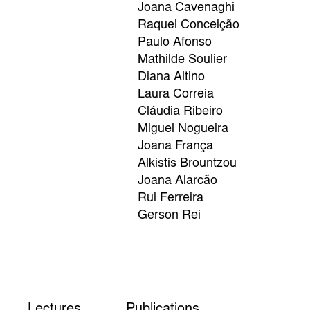
Joana Cavenaghi
Raquel Conceição
Paulo Afonso
Mathilde Soulier
Diana Altino
Laura Correia
Cláudia Ribeiro
Miguel Nogueira
Joana França
Alkistis Brountzou
Joana Alarcão
Rui Ferreira
Gerson Rei
Lectures
Publications