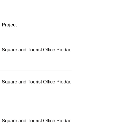
Project
Square and Tourist Office Piódão
Square and Tourist Office Piódão
Square and Tourist Office Piódão