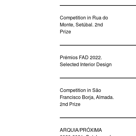
Competition in Rua do
Monte, Setúbal. 2nd
Prize
Prémios FAD 2022.
Selected Interior Design
Competition in São
Francisco Borja, Almada.
2nd Prize
ARQUIA/PRÓXIMA