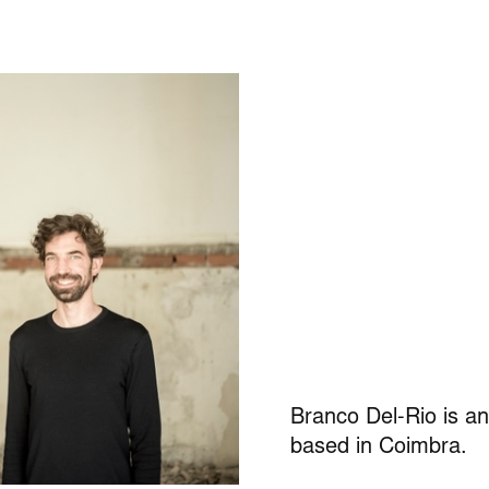
Branco Del-Rio
is an
based in Coimbra.