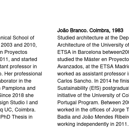
João Branco. Coimbra, 1983
hnical School of
Studied architecture at the Dep
n 2003 and 2010,
Architecture of the University 
en Proyectos
ETSA in Barcelona between20
011, and started
studied the Máster en Proyecto
tant professor in
Avanzados, at the ETSA Madri
. Her professional
worked as assistant professor i
borator in the
Carlos Sancho. In 2014 he fini
in Pamplona and
Sustainability (EfS) postgradua
Since 2018 she
initiative of the University of 
ign Studio I and
Portugal Program. Between 20
arq UC, Coimbra.
worked in the offices of Jorge T
 PhD Thesis in
Badia and João Mendes Ribeir
working independently in 2011.